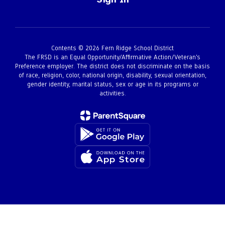
Contents © 2026 Fern Ridge School District
The FRSD is an Equal Opportunity/Affirmative Action/Veteran’s
Preference employer. The district does not discriminate on the basis
of race, religion, color, national origin, disability, sexual orientation,
gender identity, marital status, sex or age in its programs or
activities.