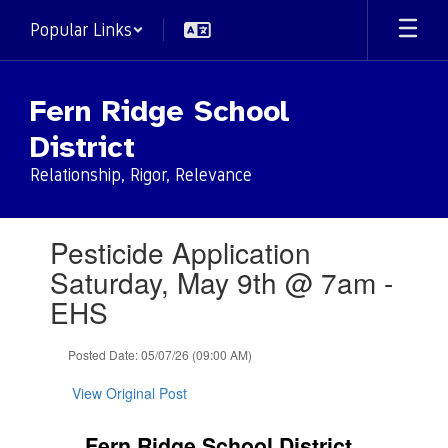
Skip
Popular Links
to
main
content
Fern Ridge School
District
Relationship, Rigor, Relevance
Contains
Pesticide Application
1
slides.
Saturday, May 9th @ 7am -
Use
EHS
the
next
and
Posted Date: 05/07/26 (09:00 AM)
previous
buttons
View Original Post
to
navigate.
Fern Ridge School District