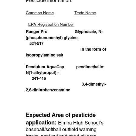
Pesticide Information:
Common Name
Trade Name
EPA Registration Number
Ranger Pro
Glyphosate, N-
(phosphonomethyl) glycine,
524-517
in the form of
isopropylamine salt
Pendulum AquaCap
pendimethalin:
N(1-athylpropul) -
241-416
3,4-dimethyl-
2,6-dinitrobenzenamine
Expected Area of pesticide
application:
Elmira High School’s
baseball/softball o
utfield warning
tracks, shot put
and sand pit area