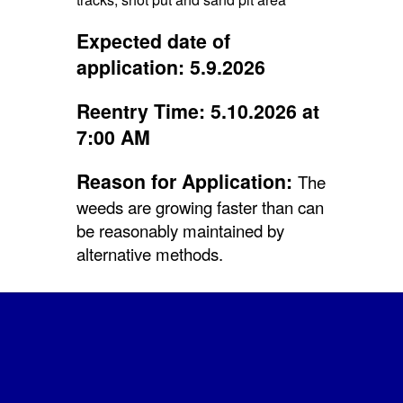
Expected date of
application: 5.9.2026
Reentry Time: 5.10.2026 at
7:00 AM
Reason for Application:
The
weeds are growing faster than can
be reasonably maintained by
alternative methods.