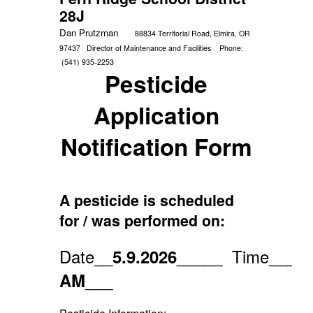
28J
Dan Prutzman
88834 Territorial Road, Elmira, OR
97437
Director of Maintenance and Facilities
Phone:
(541) 935-2253
Pesticide
Application
Notification Form
A pesticide is scheduled
for / was performed on:
Date__
_____
Time___
5.9.2026
7:
___
AM