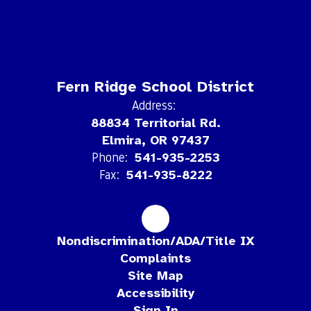
Fern Ridge School District
Address:
88834 Territorial Rd.
Elmira, OR 97437
Phone:
541-935-2253
Fax:
541-935-8222
Nondiscrimination/ADA/Title IX
Complaints
Site Map
Accessibility
Sign In