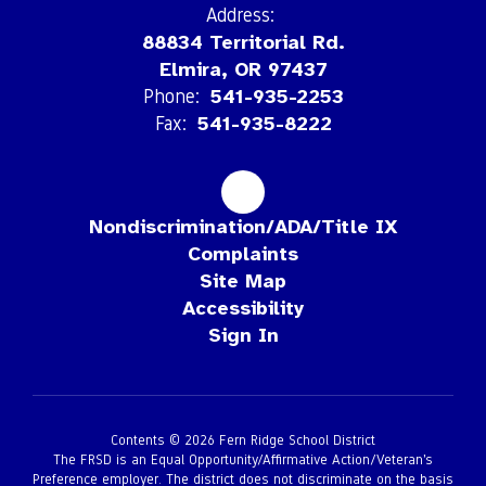
Address:
88834 Territorial Rd.
Elmira, OR 97437
Phone:
541-935-2253
Fax:
541-935-8222
Nondiscrimination/ADA/Title IX
Complaints
Site Map
Accessibility
Sign In
Contents © 2026 Fern Ridge School District
The FRSD is an Equal Opportunity/Affirmative Action/Veteran’s
Preference employer. The district does not discriminate on the basis