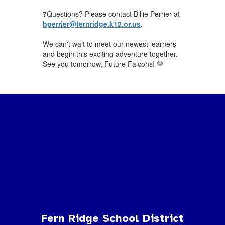
❓Questions? Please contact Billie Perrier at
bperrier@fernridge.k12.or.us
.
We can't wait to meet our newest learners
and begin this exciting adventure together.
See you tomorrow, Future Falcons! 💛
Fern Ridge School District