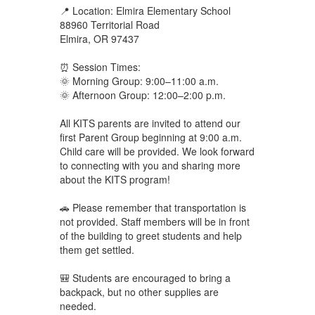
📍 Location: Elmira Elementary School
88960 Territorial Road
Elmira, OR 97437
⏰ Session Times:
🌞 Morning Group: 9:00–11:00 a.m.
🌞 Afternoon Group: 12:00–2:00 p.m.
All KITS parents are invited to attend our
first Parent Group beginning at 9:00 a.m.
Child care will be provided. We look forward
to connecting with you and sharing more
about the KITS program!
🚗 Please remember that transportation is
not provided. Staff members will be in front
of the building to greet students and help
them get settled.
🎒 Students are encouraged to bring a
backpack, but no other supplies are
needed.