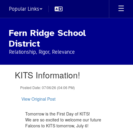
Skip
Popular Links
to
main
content
Fern Ridge School
District
Relationship, Rigor, Relevance
Contains
KITS Information!
1
slides.
Use
Posted Date: 07/06/26 (04:06 PM)
the
next
View Original Post
and
previous
Tomorrow is the First Day of KITS!
buttons
We are so excited to welcome our future
to
Falcons to KITS tomorrow, July 6!
navigate.