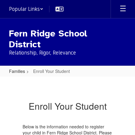
Skip
Popular Links
to
main
content
Fern Ridge School
District
Relationship, Rigor, Relevance
Families
Enroll Your Student
Enroll
Your
Student
Enroll Your Student
Below is the information needed to register
your child in Fern Ridge School District. Please