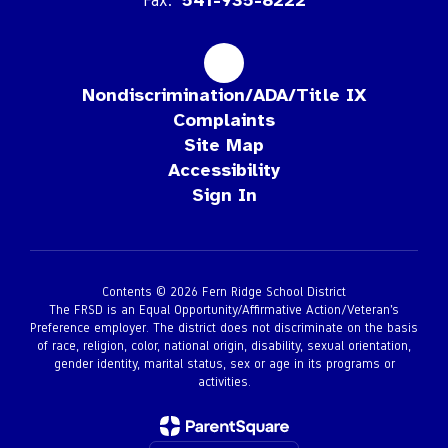
Fax:
541-935-8222
Nondiscrimination/ADA/Title IX
Complaints
Site Map
Accessibility
Sign In
Contents © 2026 Fern Ridge School District
The FRSD is an Equal Opportunity/Affirmative Action/Veteran’s
Preference employer. The district does not discriminate on the basis
of race, religion, color, national origin, disability, sexual orientation,
gender identity, marital status, sex or age in its programs or
activities.