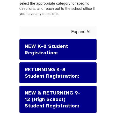
select the appropriate category for specific
directions, and reach out to the school office if
you have any questions.
Expand All
NEW K-8 Student
Registration:
RETURNING K-8
Student Registration:
NEW & RETURNING 9-
12 (High School)
Student Registration: