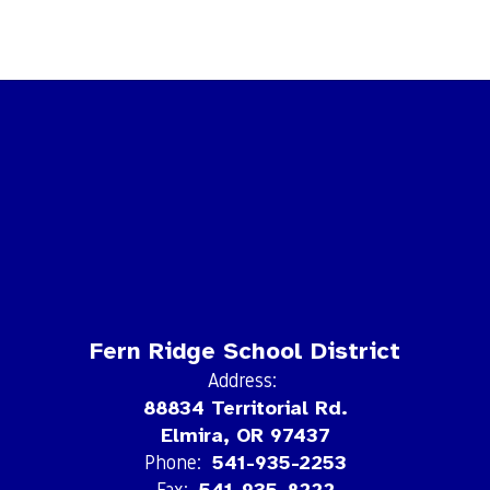
Fern Ridge School District
Address:
88834 Territorial Rd.
Elmira, OR 97437
Phone:
541-935-2253